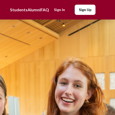
Students
Alumni
FAQ
Sign In
Sign Up