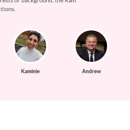
tions.
ie
Andrew
Mark