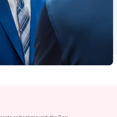
erests or background, the Ram