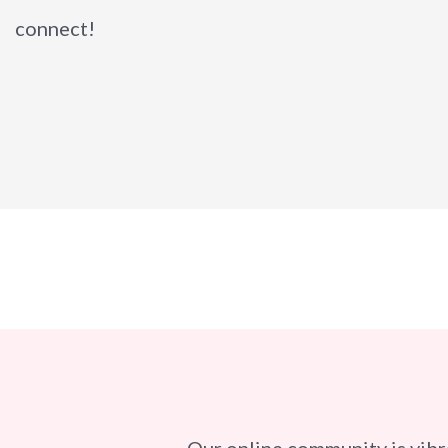
connect!
Our online community is vibr