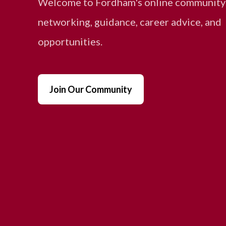
Welcome to Fordham's online community
networking, guidance, career advice, and
opportunities.
Join Our Community