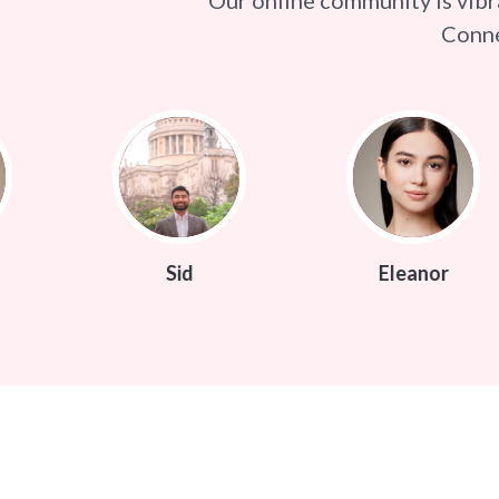
Conne
Sid
Eleanor
S