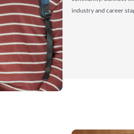
industry and career sta