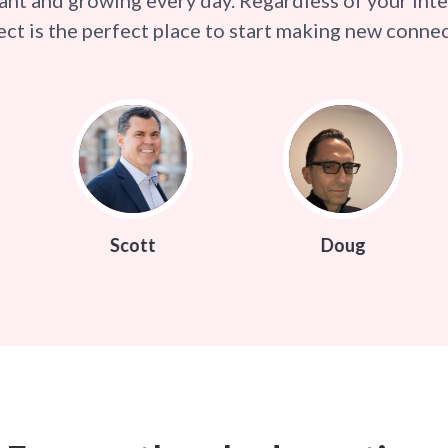
ct is the perfect place to start making new connec
cott
Doug
Kamin