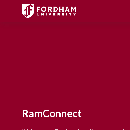
RamConnect