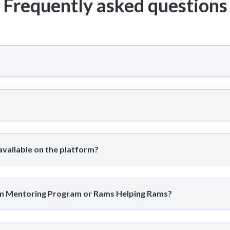
Frequently asked questions
available on the platform?
am Mentoring Program or Rams Helping Rams?