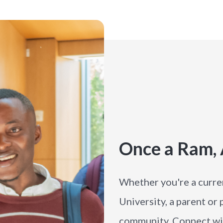
Once a Ram,
Whether you're a curre
University, a parent or
community. Connect wit