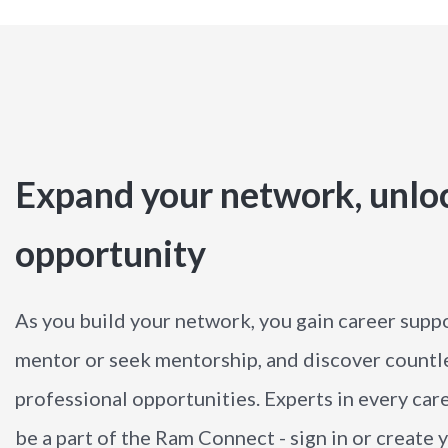
Expand your network, unlo
opportunity
As you build your network, you gain career suppo
mentor or seek mentorship, and discover countl
professional opportunities. Experts in every care
be a part of the Ram Connect - sign in or create y