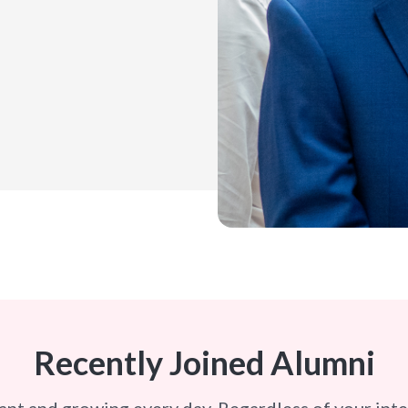
Recently Joined Alumni
ant and growing every day. Regardless of your int