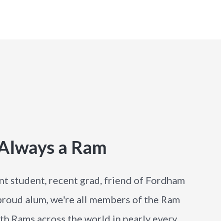
 Always a Ram
nt student, recent grad, friend of Fordham
 proud alum, we're all members of the Ram
h Rams across the world in nearly every