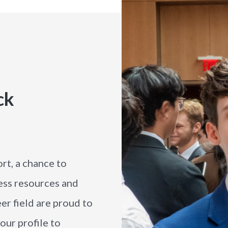
ck
rt, a chance to
ess resources and
er field are proud to
our profile to