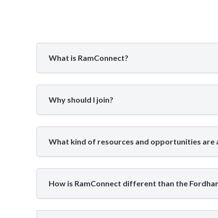
What is RamConnect?
Why should I join?
What kind of resources and opportunities are 
How is RamConnect different than the Fordh